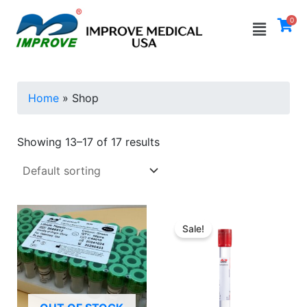
Skip
Menu
0
to
i
a
content
n
x
p
p
Home
»
Shop
r
r
i
i
Showing 13–17 of 17 results
c
c
e
e
Sale!