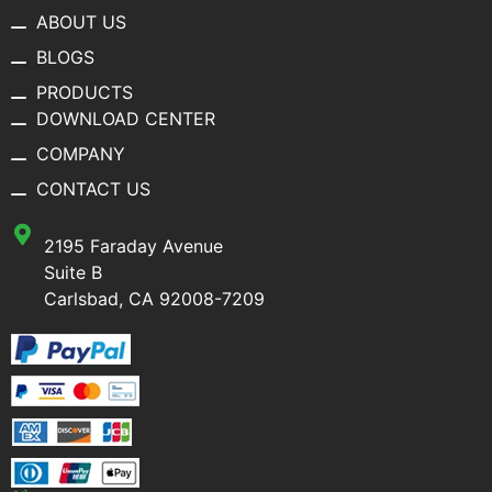
ABOUT US
BLOGS
PRODUCTS
DOWNLOAD CENTER
COMPANY
CONTACT US
2195 Faraday Avenue
Suite B
Carlsbad, CA 92008-7209