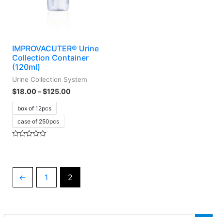
IMPROVACUTER® Urine
Collection Container
(120ml)
Urine Collection System
$
18.00
–
$
125.00
box of 12pcs
case of 250pcs
Rated
0
out
of
5
←
1
2