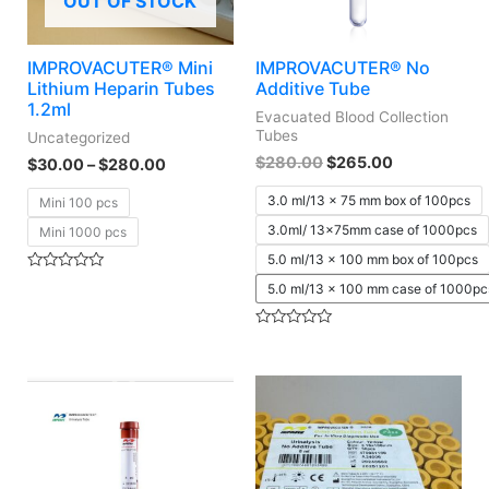
OUT OF STOCK
IMPROVACUTER® Mini
IMPROVACUTER® No
Lithium Heparin Tubes
Additive Tube
1.2ml
Evacuated Blood Collection
Tubes
Uncategorized
$
280.00
$
265.00
$
30.00
–
$
280.00
3.0 ml/13 x 75 mm box of 100pcs
Mini 100 pcs
3.0ml/ 13x75mm case of 1000pcs
Mini 1000 pcs
5.0 ml/13 x 100 mm box of 100pcs
Rated
5.0 ml/13 x 100 mm case of 1000pc
0
out
of
5
Rated
0
out
of
5