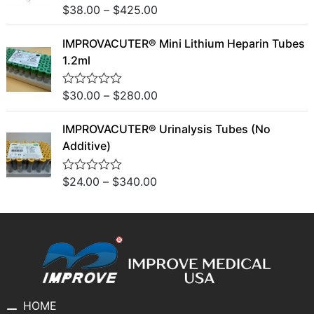
u
$
38.00
–
$
425.00
R
t
a
o
t
f
IMPROVACUTER® Mini Lithium Heparin Tubes
e
5
d
1.2ml
0
o
u
$
30.00
–
$
280.00
R
t
a
o
t
f
IMPROVACUTER® Urinalysis Tubes (No
e
5
d
Additive)
0
o
u
$
24.00
–
$
340.00
R
t
a
o
t
f
e
5
d
0
o
u
t
o
f
5
HOME