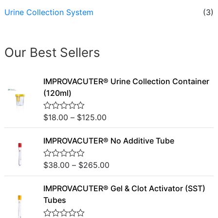
Urine Collection System
(3)
Our Best Sellers
IMPROVACUTER® Urine Collection Container
(120ml)
$
18.00
–
$
125.00
R
a
t
IMPROVACUTER® No Additive Tube
e
d
0
o
$
38.00
–
$
265.00
R
u
a
t
t
o
IMPROVACUTER® Gel & Clot Activator (SST)
e
f
d
Tubes
5
0
o