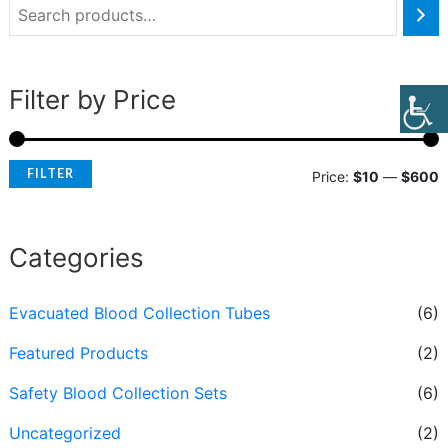
Filter by Price
FILTER
Price:
$10
—
$600
Categories
Evacuated Blood Collection Tubes
(6)
Featured Products
(2)
Safety Blood Collection Sets
(6)
Uncategorized
(2)