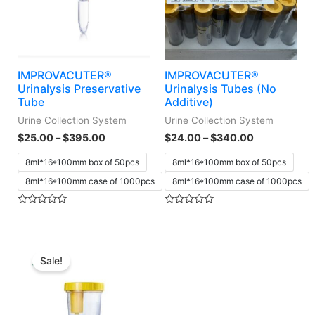
IMPROVACUTER®
IMPROVACUTER®
Urinalysis Preservative
Urinalysis Tubes (No
Tube
Additive)
Urine Collection System
Urine Collection System
$
25.00
–
$
395.00
$
24.00
–
$
340.00
8ml*16*100mm box of 50pcs
8ml*16*100mm box of 50pcs
8ml*16*100mm case of 1000pcs
8ml*16*100mm case of 1000pcs
Rated
Rated
0
0
out
out
of
of
5
5
Sale!