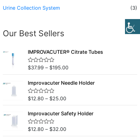
Urine Collection System
(3)
Our Best Sellers
IMPROVACUTER® Citrate Tubes
$
37.99
–
$
195.00
R
a
t
Improvacuter Needle Holder
e
d
0
o
$
12.80
–
$
25.00
R
u
a
t
t
o
Improvacuter Safety Holder
e
f
d
5
0
o
$
12.80
–
$
32.00
R
u
a
t
t