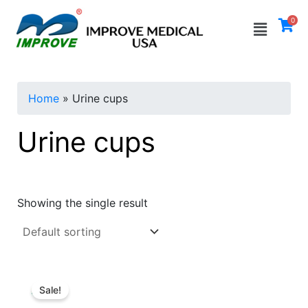
Skip
Menu
0
to
i
a
content
n
x
p
p
Home
»
Urine cups
r
r
i
i
Urine cups
c
c
e
e
Showing the single result
Sale!