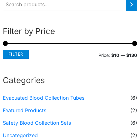
Filter by Price
FILTER
Price:
$10
—
$130
Categories
Evacuated Blood Collection Tubes
(6)
Featured Products
(2)
Safety Blood Collection Sets
(6)
Uncategorized
(2)