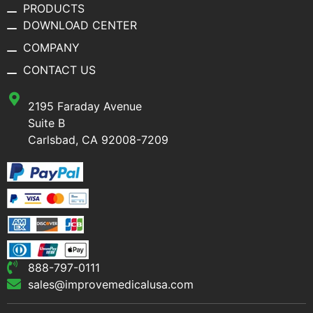
PRODUCTS
DOWNLOAD CENTER
COMPANY
CONTACT US
2195 Faraday Avenue
Suite B
Carlsbad, CA 92008-7209
888-797-0111
sales@improvemedicalusa.com