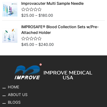
o
Improvacuter Multi Sample Needle
e
f
d
5
0
o
$
25.00
–
$
180.00
R
u
a
t
t
o
IMPROSAFE® Blood Collection Sets w/Pre-
e
f
d
Attached Holder
5
0
o
u
$
45.00
–
$
240.00
R
t
a
o
t
f
e
5
d
0
o
u
t
o
f
5
HOME
ABOUT US
BLOGS