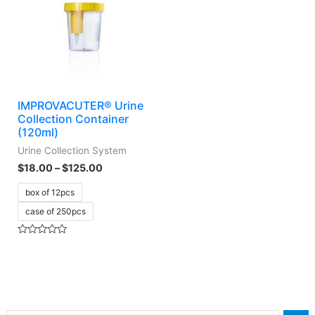
IMPROVACUTER® Urine
Collection Container
(120ml)
Urine Collection System
$
18.00
–
$
125.00
box of 12pcs
case of 250pcs
Rated
0
out
of
5