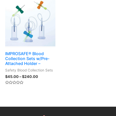
5
IMPROSAFE® Blood
Collection Sets w/Pre-
Attached Holder –
Safety Blood Collection Sets
$
45.00
–
$
240.00
Rated
0
out
of
5