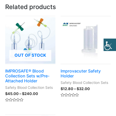
Related products
OUT OF STOCK
IMPROSAFE® Blood
Improvacuter Safety
Collection Sets w/Pre-
Holder
Attached Holder
Safety Blood Collection Sets
Safety Blood Collection Sets
$
12.80
–
$
32.00
$
45.00
–
$
240.00
Rated
0
Rated
out
0
of
out
5
of