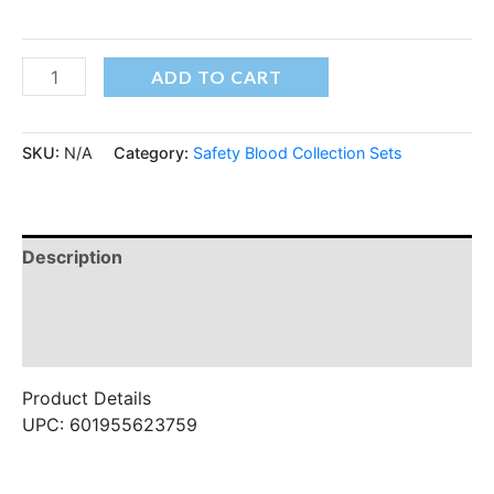
ADD TO CART
SKU:
N/A
Category:
Safety Blood Collection Sets
Description
Additional information
Reviews (0)
Product Details
UPC: 601955623759