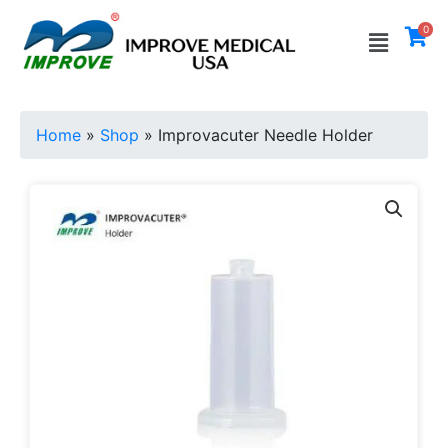
Skip
Menu
0
to
content
Home
»
Shop
»
Improvacuter Needle Holder
Improvacuter
Needle
Holder
quantity