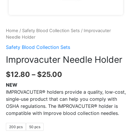
Home
/
Safety Blood Collection Sets
/ Improvacuter
Needle Holder
Safety Blood Collection Sets
Improvacuter Needle Holder
$
12.80
–
$
25.00
NEW
IMPROVACUTER® holders provide a quality, low-cost,
single-use product that can help you comply with
OSHA regulations. The IMPROVACUTER® holder is
compatible with Improve blood collection needles.
200 pcs
50 pcs