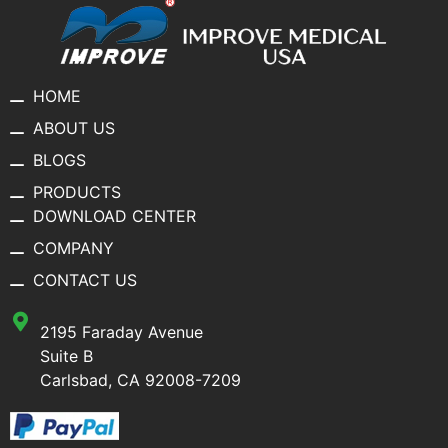
HOME
ABOUT US
BLOGS
PRODUCTS
DOWNLOAD CENTER
COMPANY
CONTACT US
2195 Faraday Avenue
Suite B
Carlsbad, CA 92008-7209