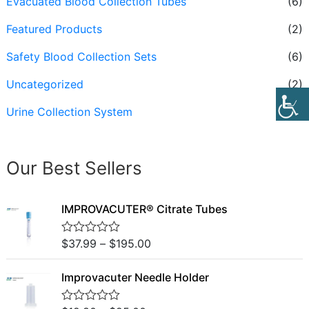
Evacuated Blood Collection Tubes
(6)
Featured Products
(2)
Safety Blood Collection Sets
(6)
Uncategorized
(2)
Urine Collection System
(3)
Our Best Sellers
IMPROVACUTER® Citrate Tubes
$
37.99
–
$
195.00
R
a
t
Improvacuter Needle Holder
e
d
0