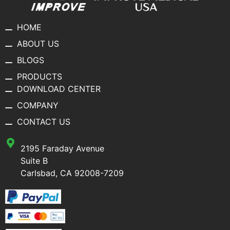
t
o
f
5
HOME
ABOUT US
BLOGS
PRODUCTS
DOWNLOAD CENTER
COMPANY
CONTACT US
2195 Faraday Avenue
Suite B
Carlsbad, CA 92008-7209