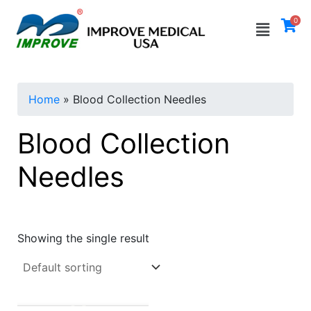
Skip
Menu
0
to
i
a
content
n
x
p
p
Home
»
Blood Collection Needles
r
r
i
i
Blood Collection
c
c
Needles
e
e
Showing the single result