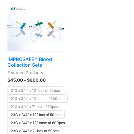
IMPROSAFE® Blood
Collection Sets
Featured Products
$
45.00
–
$
600.00
21G x 3/4" x 12" box of 50pcs.
21G x 3/4" x 12"case of 600pcs.
21G x 3/4" x 7" box of 50pcs.
23G x 3/4" x 12" box of 50pcs.
23G x 3/4" x 12" case of 600pcs.
23G x 3/4" x 7" box of 50pcs.