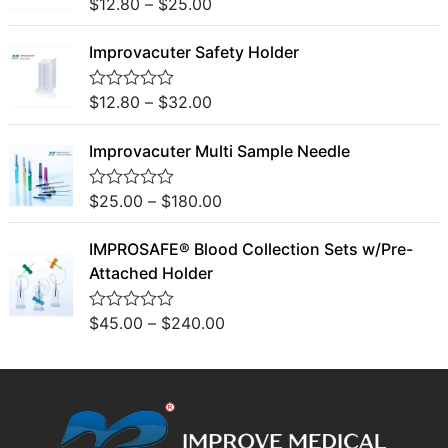
o
$
12.80
–
$
25.00
R
u
a
t
t
o
Improvacuter Safety Holder
e
f
d
5
0
o
$
12.80
–
$
32.00
R
u
a
t
t
o
Improvacuter Multi Sample Needle
e
f
d
5
0
o
$
25.00
–
$
180.00
R
u
a
t
t
o
IMPROSAFE® Blood Collection Sets w/Pre-
e
f
d
Attached Holder
5
0
o
u
$
45.00
–
$
240.00
R
t
a
o
t
f
e
5
d
0
o
u