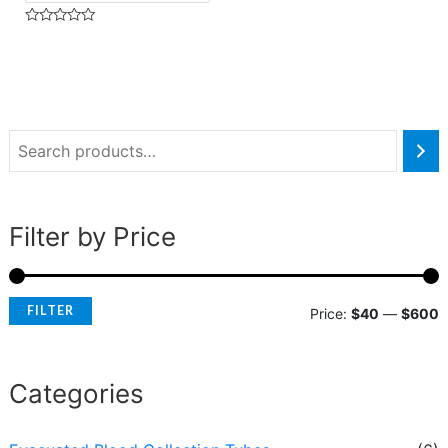
Rated
0
out
of
5
Filter by Price
FILTER
Price:
$40
—
$600
Categories